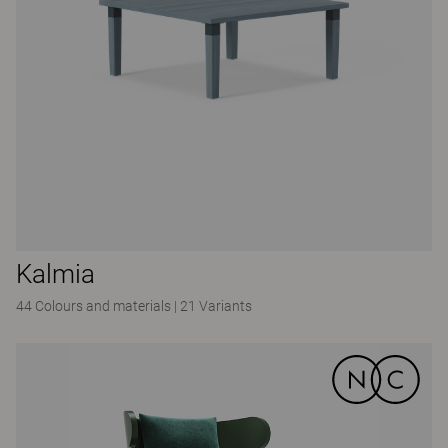
Kalmia
44 Colours and materials
|
21 Variants