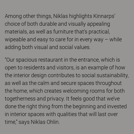
Among other things, Niklas highlights Kinnarps’
choice of both durable and visually appealing
materials, as well as furniture that’s practical,
wipeable and easy to care for in every way – while
adding both visual and social values.
“Our spacious restaurant in the entrance, which is
open to residents and visitors, is an example of how
the interior design contributes to social sustainability,
as well as the calm and secure spaces throughout
the home, which creates welcoming rooms for both
togetherness and privacy. It feels good that we’ve
done the right thing from the beginning and invested
in interior spaces with qualities that will last over
time,” says Niklas Ohlin.