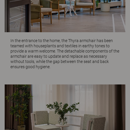
In the entrance to the home, the
Thyra
armchair has been
teamed with houseplants and textiles in earthy tones to
provide a warm welcome. The detachable components of the
armchair are easy to update and replace as necessary
without tools, while the gap between the seat and back
ensures good hygiene.