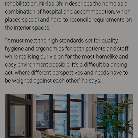
rehabilitation. Niklas Ohlin describes the home as a
combination of hospital and accommodation, which
places special and hard-to-reconcile requirements on
the interior spaces.
“It must meet the high standards set for quality,
hygiene and ergonomics for both patients and staff,
while realising our vision for the most homelike and
cosy environment possible. It’s a difficult balancing
act, where different perspectives and needs have to
be weighed against each other,” he says.