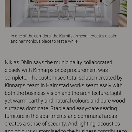
In one of the corridors, the
Kurbits
armchair creates a calm
and harmonious place to rest a while.
Niklas Ohlin says the municipality collaborated
closely with Kinnarps once procurement was
complete. The customised total solution created by
Kinnarps’ team in Halmstad works seamlessly with
both the business vision and the architecture. Light
yet warm, earthy and natural colours and pure wood
surfaces dominate. Stable and easy-care seating
furniture in the apartments and communal areas
creates a sense of security. And lighting, acoustics
and colours customised to the business contribute to