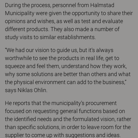
During the process, personnel from Halmstad
Municipality were given the opportunity to share their
opinions and wishes, as well as test and evaluate
different products. They also made a number of
study visits to similar establishments.
“We had our vision to guide us, but it’s always
worthwhile to see the products in real life, get to
squeeze and feel them, understand how they work,
why some solutions are better than others and what
the physical environment can add to the business,”
says Niklas Ohlin.
He reports that the municipality’s procurement
focused on requesting general functions based on
the identified needs and the formulated vision, rather
than specific solutions, in order to leave room for the
supplier to come up with suggestions and ideas.