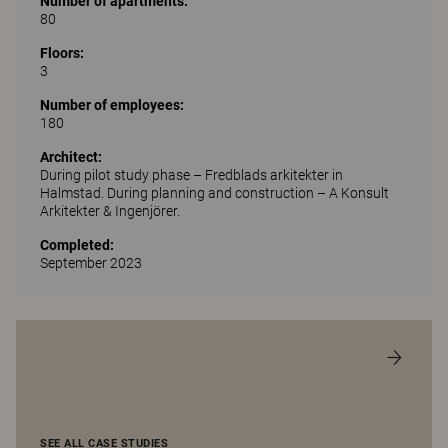
Number of apartments:
80
Floors:
3
Number of employees:
180
Architect:
During pilot study phase – Fredblads arkitekter in
Halmstad. During planning and construction – A Konsult
Arkitekter & Ingenjörer.
Completed:
September 2023
SEE ALL CASE STUDIES