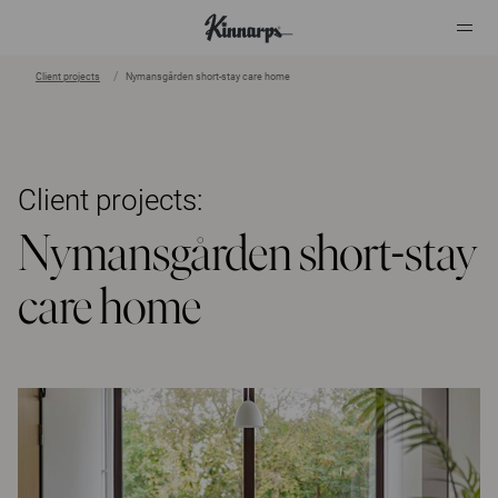
Client projects
Nymansgården short-stay care home
?
?
Client projects:
Nymansgården short-stay
care home