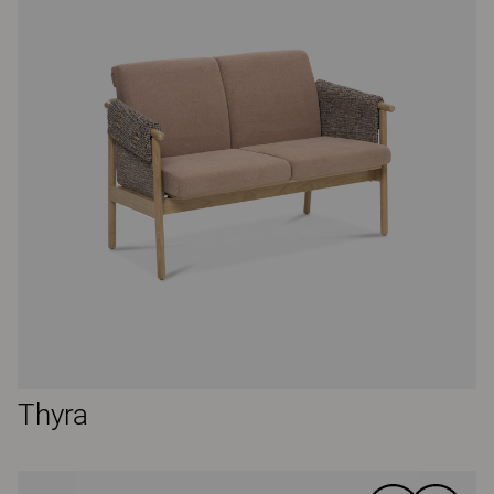
Thyra