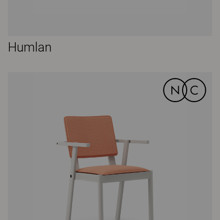
Humlan