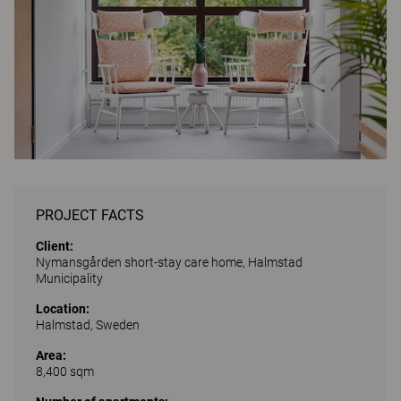
PROJECT FACTS
Client:
Nymansgården short-stay care home, Halmstad
Municipality
Location:
Halmstad, Sweden
Area:
8,400 sqm