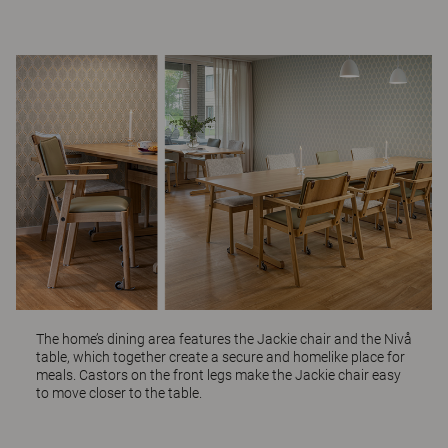
The home’s dining area features the
Jackie
chair and the
Nivå
table, which together create a secure and homelike place for
meals. Castors on the front legs make the Jackie chair easy
to move closer to the table.