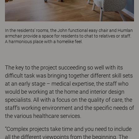
In the residents’ rooms, the
John
functional easy chair and
Humlan
armchair provide a space for residents to chat to relatives or staff.
A harmonious place with a homelike feel.
The key to the project succeeding so well with its
difficult task was bringing together different skill sets
at an early stage – medical expertise, the staff who
would be working at the home and interior design
specialists. All with a focus on the quality of care, the
staff’s working environment and the specific needs of
the various healthcare services.
“Complex projects take time and you need to include
all the different viewpoints from the beginning. The