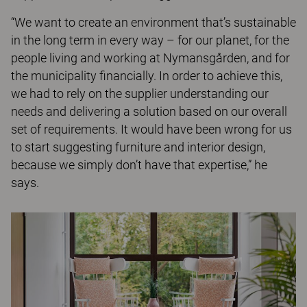
“We want to create an environment that’s sustainable
in the long term in every way – for our planet, for the
people living and working at Nymansgården, and for
the municipality financially. In order to achieve this,
we had to rely on the supplier understanding our
needs and delivering a solution based on our overall
set of requirements. It would have been wrong for us
to start suggesting furniture and interior design,
because we simply don’t have that expertise,” he
says.