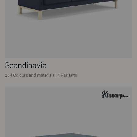
Scandinavia
264 Colours and materials
|
4 Variants