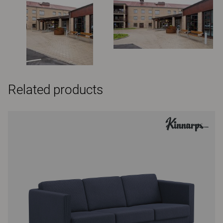
Related products