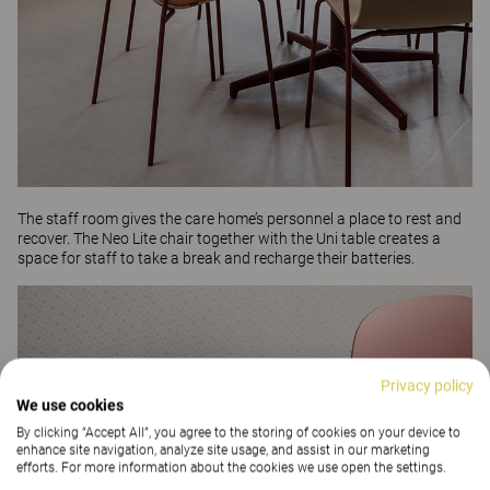
The staff room gives the care home’s personnel a place to rest and
recover. The
Neo Lite
chair together with the
Uni
table creates a
space for staff to take a break and recharge their batteries.
Privacy policy
We use cookies
By clicking “Accept All”, you agree to the storing of cookies on your device to
enhance site navigation, analyze site usage, and assist in our marketing
efforts. For more information about the cookies we use open the settings.