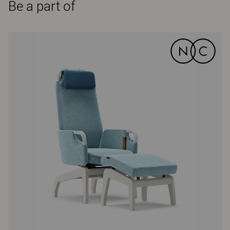
Be a part of