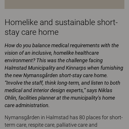
Homelike and sustainable short-
stay care home
How do you balance medical requirements with the
vision of an inclusive, homelike healthcare
environment? This was the challenge facing
Halmstad Municipality and Kinnarps when furnishing
the new Nymansgården short-stay care home.
“Involve the staff, think long-term, and listen to both
medical and interior design experts,” says Niklas
Ohlin, facilities planner at the municipality’s home
care administration.
Nymansgården in Halmstad has 80 places for short-
term care, respite care, palliative care and