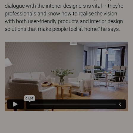
dialogue with the interior designers is vital – they’re
professionals and know how to realise the vision
with both user-friendly products and interior design
solutions that make people feel at home,” he says.