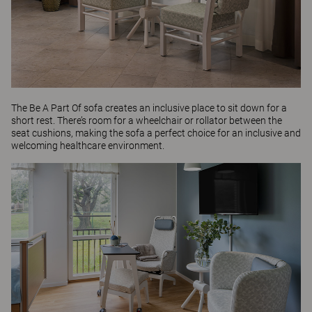
The
Be A Part Of
sofa creates an inclusive place to sit down for a
short rest. There’s room for a wheelchair or rollator between the
seat cushions, making the sofa a perfect choice for an inclusive and
welcoming healthcare environment.