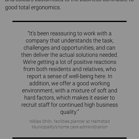
good total ergonomics.
“It’s been reassuring to work with a
company that understands the task,
challenges and opportunities, and can
then deliver the actual solutions needed.
We’re getting a lot of positive reactions
from both residents and relatives, who
report a sense of well-being here. In
addition, we offer a good working
environment, with a mixture of soft and
hard factors, which makes it easier to
recruit staff for continued high business
quality.”
Niklas Ohlin, facilities planner at Halmstad
Municipality’s home care administration