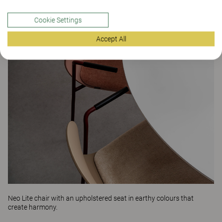
Cookie Settings
Accept All
Neo Lite
chair with an upholstered seat in earthy colours that
create harmony.