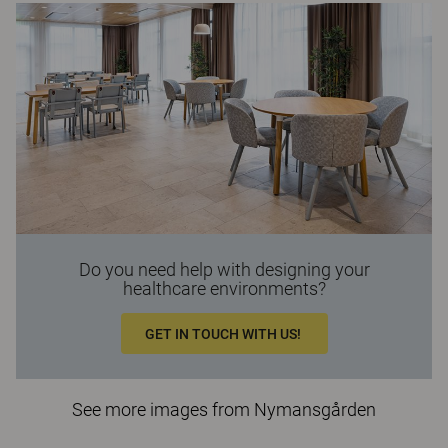
Do you need help with designing your
healthcare environments?
GET IN TOUCH WITH US!
See more images from Nymansgården