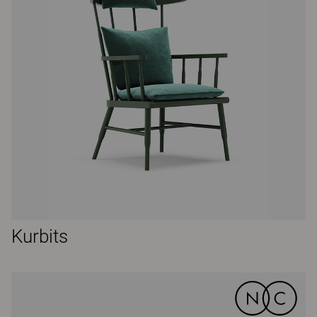
Kurbits