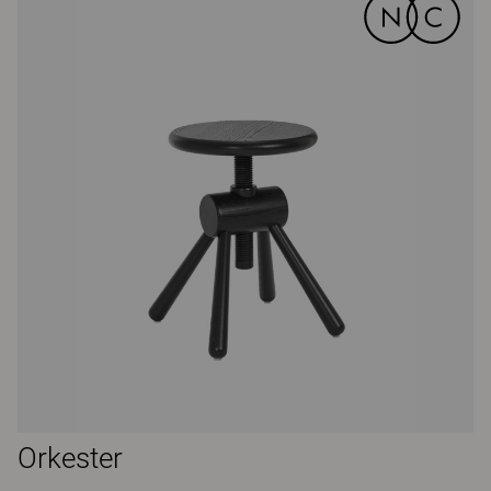
Orkester