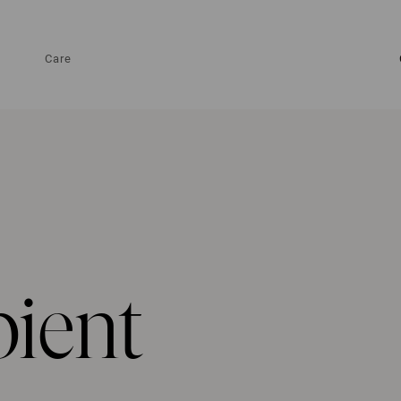
Care
pient