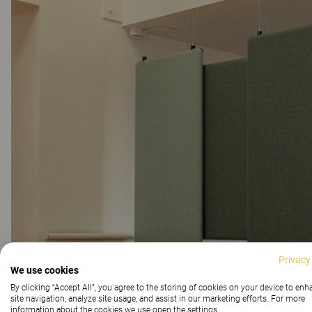
Privacy
We use cookies
By clicking “Accept All”, you agree to the storing of cookies on your device to en
site navigation, analyze site usage, and assist in our marketing efforts. For more
information about the cookies we use open the settings.