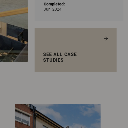
Completed:
Juni 2024
SEE ALL CASE
STUDIES