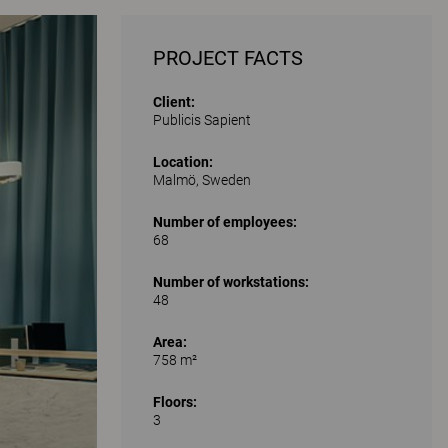
PROJECT FACTS
Client:
Publicis Sapient
Location:
Malmö, Sweden
Number of employees:
68
Number of workstations:
48
Area:
758 m²
Floors:
3