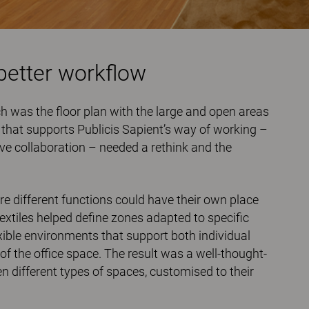
better workflow
ch was the ﬂoor plan with the large and open areas
t that supports Publicis Sapient’s way of working –
ve collaboration – needed a rethink and the
e different functions could have their own place
textiles helped deﬁne zones adapted to speciﬁc
exible environments that support both individual
of the office space. The result was a well-thought-
different types of spaces, customised to their