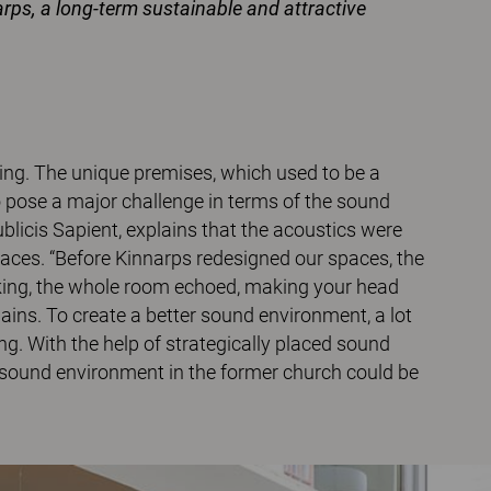
narps, a long-term sustainable and attractive
iling. The unique premises, which used to be a
o pose a major challenge in terms of the sound
licis Sapient, explains that the acoustics were
aces. “Before Kinnarps redesigned our spaces, the
alking, the whole room echoed, making your head
plains. To create a better sound environment, a lot
g. With the help of strategically placed sound
e sound environment in the former church could be