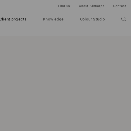
Find us
About Kinnarps
Contact
Client projects
Knowledge
Colour Studio