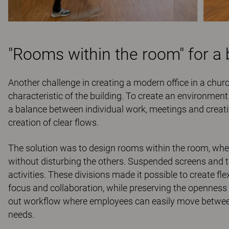
"Rooms within the room" for a 
Another challenge in creating a modern office in a chur
characteristic of the building. To create an environmen
a balance between individual work, meetings and creati
creation of clear ﬂows.
The solution was to design rooms within the room, wher
without disturbing the others. Suspended screens and 
activities. These divisions made it possible to create ﬂ
focus and collaboration, while preserving the openness 
out workﬂow where employees can easily move between 
needs.