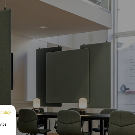
 policy
hance