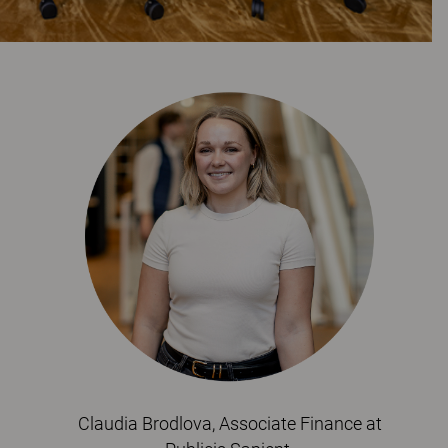
Claudia Brodlova, Associate Finance at