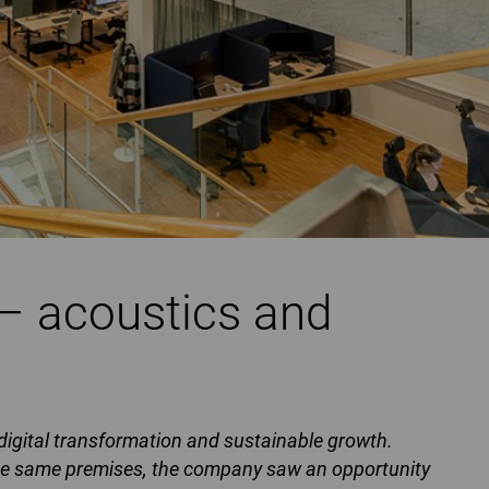
 – acoustics and
 digital transformation and sustainable growth.
the same premises, the company saw an opportunity