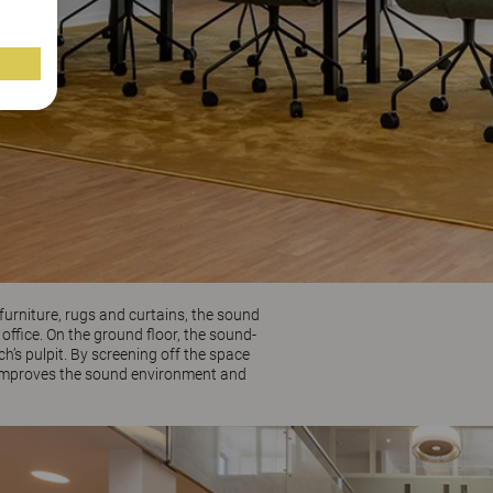
furniture, rugs and curtains, the sound
ffice. On the ground floor, the sound-
’s pulpit. By screening off the space
th improves the sound environment and