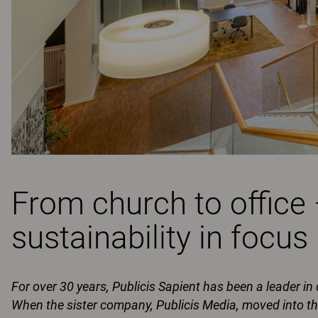
From church to office
sustainability in focus
For over 30 years, Publicis Sapient has been a leader in
When the sister company, Publicis Media, moved into 