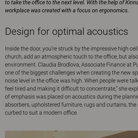
to take the office to the next level. With the help of Kin
workplace was created with a focus on ergonomics.
Design for optimal acoustics
Inside the door, you’re struck by the impressive high ce
church, add an atmospheric touch to the office, but als
environment. Claudia Brodlova, Associate Finance at Pub
one of the biggest challenges when creating the new sp
noise level in the office was high. When people were t
feel tired and making it difficult to concentrate,” she ex
of emphasis was placed on acoustics during the plannin
absorbers, upholstered furniture, rugs and curtains, th
curbed to suit a modern office.