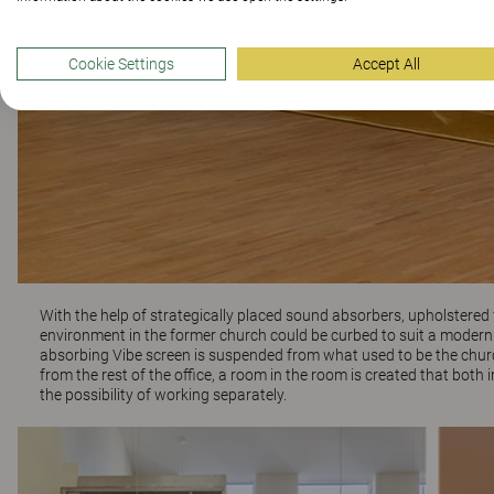
Cookie Settings
Accept All
With the help of strategically placed sound absorbers, upholstered 
environment in the former church could be curbed to suit a modern o
absorbing
Vibe
screen is suspended from what used to be the church
from the rest of the office, a room in the room is created that bo
the possibility of working separately.