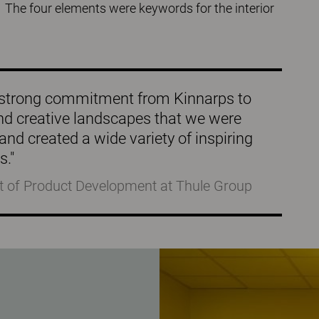
 The four elements were keywords for the interior
t a strong commitment from Kinnarps to
nd creative landscapes that we were
and created a wide variety of inspiring
s."
t of Product Development at Thule Group