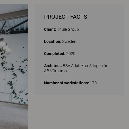
PROJECT FACTS
Client:
Thule Group
Location:
Sweden
Completed:
2020
Architect:
BSV Arkitekter & Ingenjörer
AB Värnamo
Number of workstations:
170