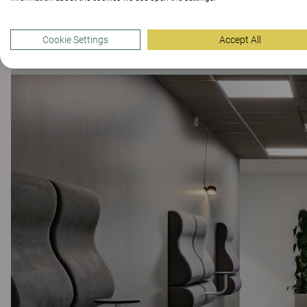
Cookie Settings
Accept All