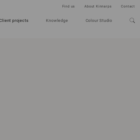
Find us
About Kinnarps
Contact
Client projects
Knowledge
Colour Studio