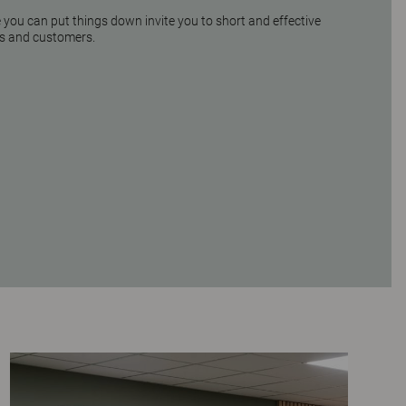
you can put things down invite you to short and effective
s and customers.