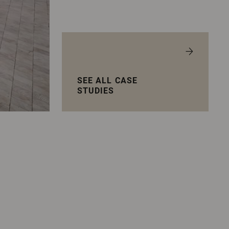
SEE ALL CASE
STUDIES