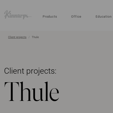
?
?
Products
Office
Education
Client projects
Thule
Client projects:
Thule