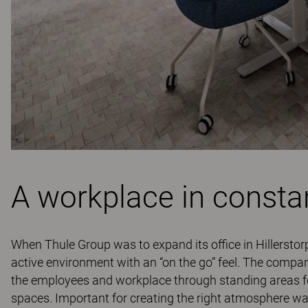
A workplace in consta
When Thule Group was to expand its office in Hillerstor
active environment with an “on the go” feel. The company
the employees and workplace through standing areas for
spaces. Important for creating the right atmosphere was