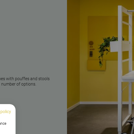
nes with pouffes and stools
t number of options.
 policy
hance