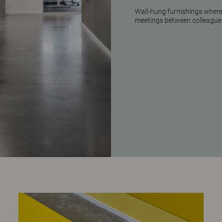
Wall-hung furnishings where 
meetings between colleague