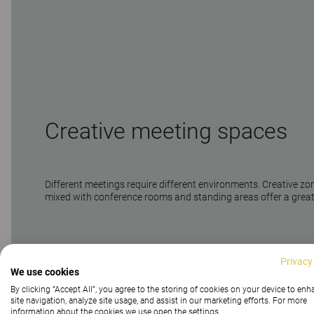
Creative meeting spaces
Different meetings require different environments. Creative zo
mixed with conference rooms and standing areas offer a grea
Privacy
We use cookies
By clicking “Accept All”, you agree to the storing of cookies on your device to en
site navigation, analyze site usage, and assist in our marketing efforts. For more
information about the cookies we use open the settings.