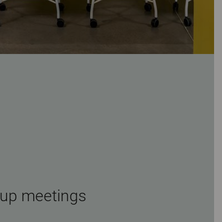
-up meetings