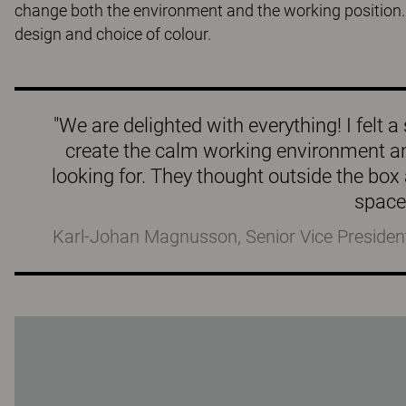
change both the environment and the working position.
design and choice of colour.
"We are delighted with everything! I fel
create the calm working environment a
looking for. They thought outside the box 
space
Karl-Johan Magnusson, Senior Vice Presiden