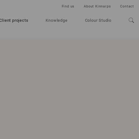
Find us
About Kinnarps
Contact
Client projects
Knowledge
Colour Studio