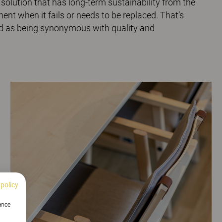
n solution that has long-term sustainability from the
ent when it fails or needs to be replaced. That’s
nd as being synonymous with quality and
 policy
hance