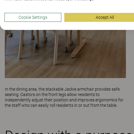
Cookie Settings
Accept All
In the dining area, the stackable
Jackie
armchair provides safe
seating. Castors on the front legs allow residents to
independently adjust their position and improves ergonomics for
the staff who can easily roll residents in or out from the table.