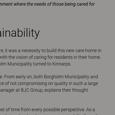
ronment where the needs of those being cared for
nability
re, it was a necessity to build this new care home in
h the vision of caring for residents in their home.
lm Municipality turned to Kinnarps.
se. From early on, both Borgholm Municipality and
 of not compromising on quality in such a large
manager at BJC Group, explains their thought
st of time from every possible perspective. As a