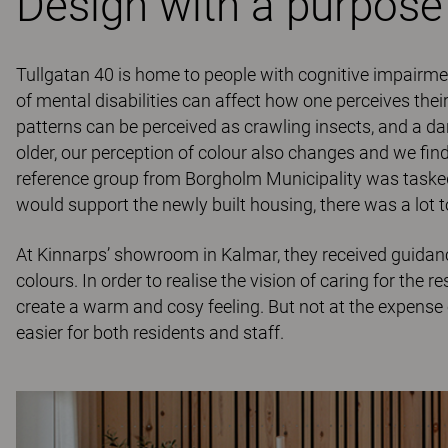
Design with a purpose
Tullgatan 40 is home to people with cognitive impairm
of mental disabilities can affect how one perceives the
patterns can be perceived as crawling insects, and a dar
older, our perception of colour also changes and we find
reference group from Borgholm Municipality was tasked 
would support the newly built housing, there was a lot t
At Kinnarps’ showroom in Kalmar, they received guidance
colours. In order to realise the vision of caring for the 
create a warm and cosy feeling. But not at the expense 
easier for both residents and staff.