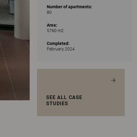
Number of apartments:
80
Area:
5760 m2
Completed:
February 2024
SEE ALL CASE
STUDIES