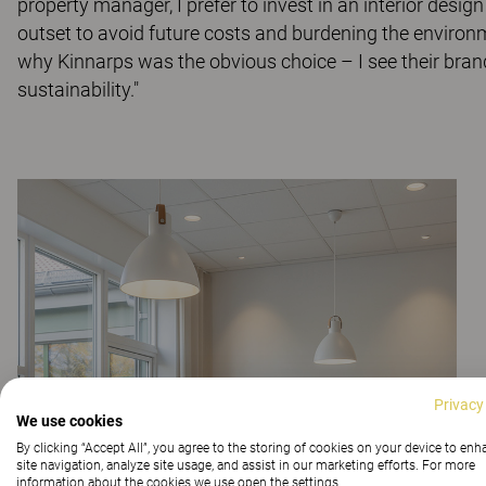
property manager, I prefer to invest in an interior desig
outset to avoid future costs and burdening the environm
why Kinnarps was the obvious choice – I see their bra
sustainability."
Privacy
We use cookies
By clicking “Accept All”, you agree to the storing of cookies on your device to en
site navigation, analyze site usage, and assist in our marketing efforts. For more
information about the cookies we use open the settings.