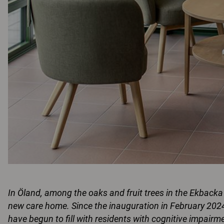
In Öland, among the oaks and fruit trees in the Ekback
new care home. Since the inauguration in February 202
have begun to fill with residents with cognitive impair