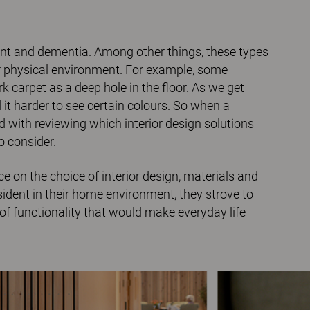
ent and dementia. Among other things, these types
ir physical environment. For example, some
k carpet as a deep hole in the floor. As we get
 it harder to see certain colours. So when a
with reviewing which interior design solutions
o consider.
 on the choice of interior design, materials and
resident in their home environment, they strove to
of functionality that would make everyday life