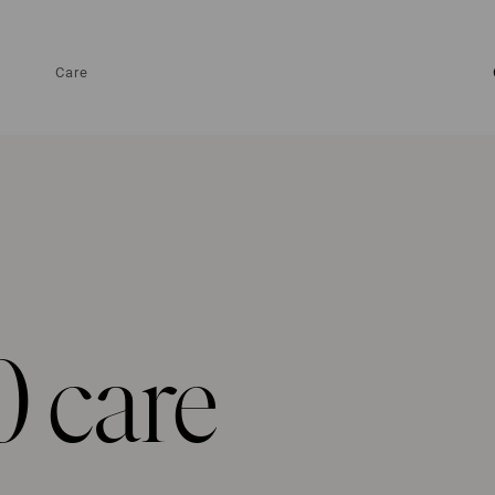
Care
0 care