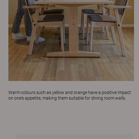
Warm colours such as yellow and orange have a positive impact
on one's appetite, making them suitable for dining room walls.