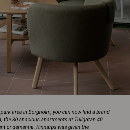
a park area in Borgholm, you can now find a brand
4, the 80 spacious apartments at Tullgatan 40
ment or dementia. Kinnarps was given the