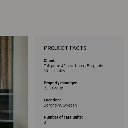
PROJECT FACTS
Client:
Tullgatan 40 care home, Borgholm
Municipality
Property manager:
BJC Group
Location:
Borgholm, Sweden
Number of care units:
8