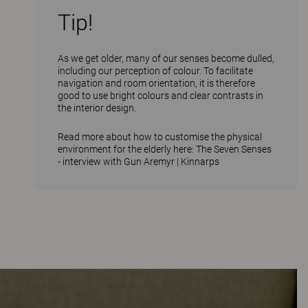
Tip!
As we get older, many of our senses become dulled,
including our perception of colour. To facilitate
navigation and room orientation, it is therefore
good to use bright colours and clear contrasts in
the interior design.
Read more about how to customise the physical
environment for the elderly here:
The Seven Senses
- interview with Gun Aremyr | Kinnarps