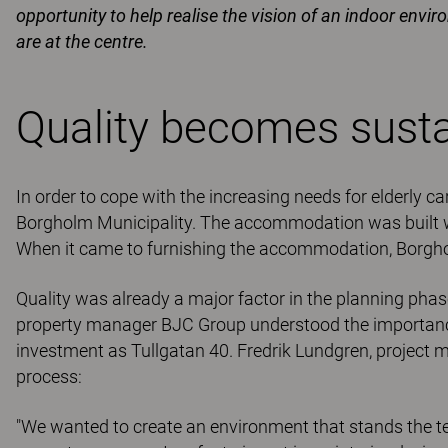
opportunity to help realise the vision of an indoor envi
are at the centre.
Quality becomes sustai
In order to cope with the increasing needs for elderly ca
Borgholm Municipality. The accommodation was built wit
When it came to furnishing the accommodation, Borgho
Quality was already a major factor in the planning pha
property manager BJC Group understood the importance
investment as Tullgatan 40. Fredrik Lundgren, project 
process:
"We wanted to create an environment that stands the te