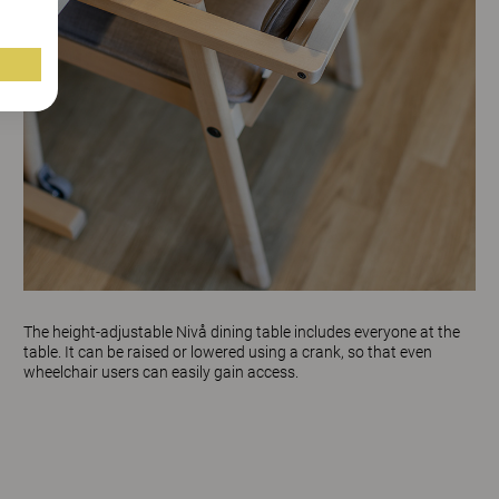
The height-adjustable
Nivå
dining table includes everyone at the
table. It can be raised or lowered using a crank, so that even
wheelchair users can easily gain access.