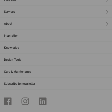
Services
About
Inspiration
Knowledge
Design Tools
Care & Maintenance
Subscribe to newsletter