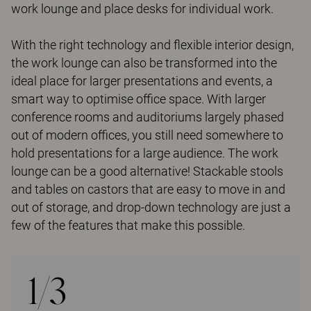
work lounge and place desks for individual work.
With the right technology and flexible interior design,
the work lounge can also be transformed into the
ideal place for larger presentations and events, a
smart way to optimise office space. With larger
conference rooms and auditoriums largely phased
out of modern offices, you still need somewhere to
hold presentations for a large audience. The work
lounge can be a good alternative! Stackable stools
and tables on castors that are easy to move in and
out of storage, and drop-down technology are just a
few of the features that make this possible.
1/3