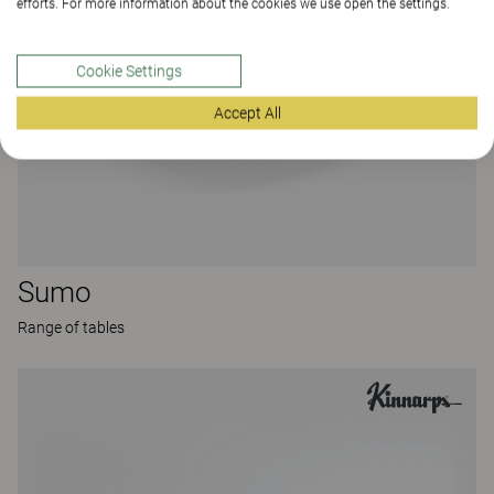
efforts. For more information about the cookies we use open the settings.
Cookie Settings
Accept All
Sumo
Range of tables