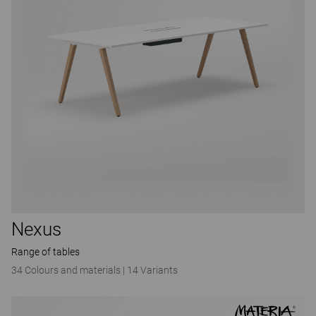
Nexus
Range of tables
34 Colours and materials
|
14 Variants