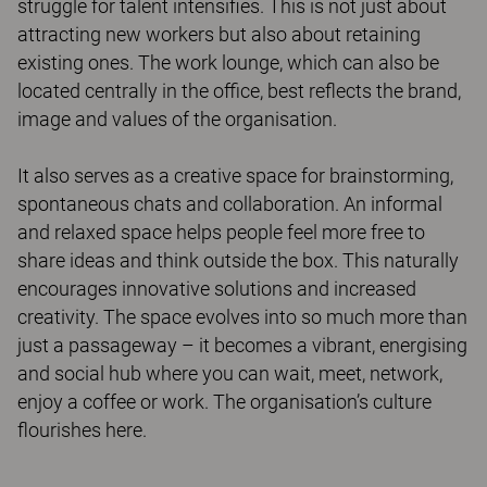
struggle for talent intensifies. This is not just about
attracting new workers but also about retaining
existing ones. The work lounge, which can also be
located centrally in the office, best reflects the brand,
image and values of the organisation.
It also serves as a creative space for brainstorming,
spontaneous chats and collaboration. An informal
and relaxed space helps people feel more free to
share ideas and think outside the box. This naturally
encourages innovative solutions and increased
creativity. The space evolves into so much more than
just a passageway – it becomes a vibrant, energising
and social hub where you can wait, meet, network,
enjoy a coffee or work. The organisation’s culture
flourishes here.