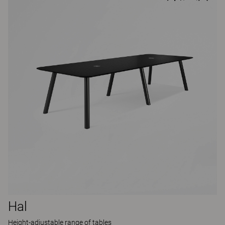
Hal
Height-adjustable range of tables