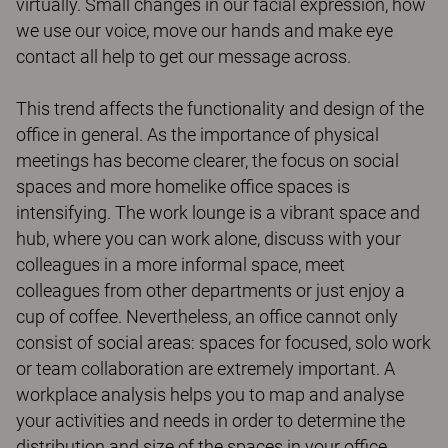
virtually. Small changes in our facial expression, how
we use our voice, move our hands and make eye
contact all help to get our message across.
This trend affects the functionality and design of the
office in general. As the importance of physical
meetings has become clearer, the focus on social
spaces and more homelike office spaces is
intensifying. The work lounge is a vibrant space and
hub, where you can work alone, discuss with your
colleagues in a more informal space, meet
colleagues from other departments or just enjoy a
cup of coffee. Nevertheless, an office cannot only
consist of social areas: spaces for focused, solo work
or team collaboration are extremely important. A
workplace analysis helps you to map and analyse
your activities and needs in order to determine the
distribution and size of the spaces in your office.