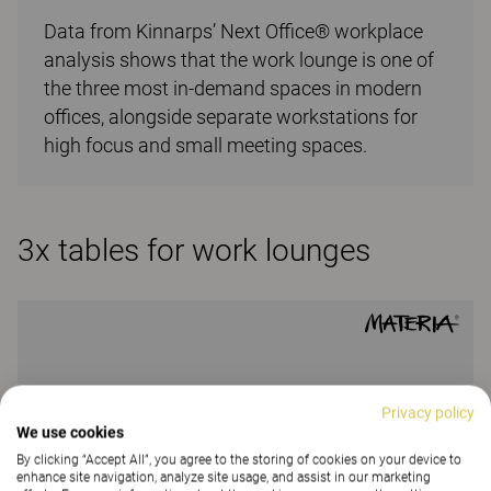
Data from Kinnarps’ Next Office® workplace
analysis shows that the work lounge is one of
the three most in-demand spaces in modern
offices, alongside separate workstations for
high focus and small meeting spaces.
3x tables for work lounges
Privacy policy
We use cookies
By clicking “Accept All”, you agree to the storing of cookies on your device to
enhance site navigation, analyze site usage, and assist in our marketing