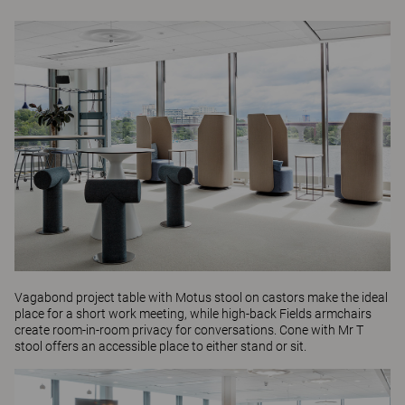
Vagabond
project table with
Motus
stool on castors make the ideal
place for a short work meeting, while high-back
Fields
armchairs
create room-in-room privacy for conversations.
Cone
with
Mr T
stool offers an accessible place to either stand or sit.