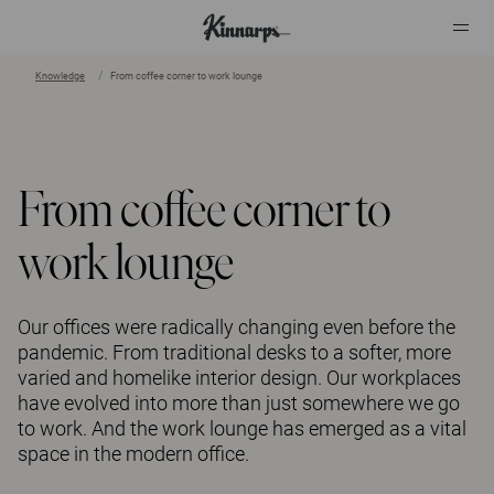
Knowledge
From coffee corner to work lounge
?
?
From coffee corner to
work lounge
Our offices were radically changing even before the
pandemic. From traditional desks to a softer, more
varied and homelike interior design. Our workplaces
have evolved into more than just somewhere we go
to work. And the work lounge has emerged as a vital
space in the modern office.