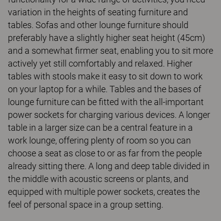
variation in the heights of seating furniture and
tables. Sofas and other lounge furniture should
preferably have a slightly higher seat height (45cm)
and a somewhat firmer seat, enabling you to sit more
actively yet still comfortably and relaxed. Higher
tables with stools make it easy to sit down to work
on your laptop for a while. Tables and the bases of
lounge furniture can be fitted with the all-important
power sockets for charging various devices. A longer
table in a larger size can be a central feature in a
work lounge, offering plenty of room so you can
choose a seat as close to or as far from the people
already sitting there. A long and deep table divided in
the middle with acoustic screens or plants, and
equipped with multiple power sockets, creates the
feel of personal space in a group setting.