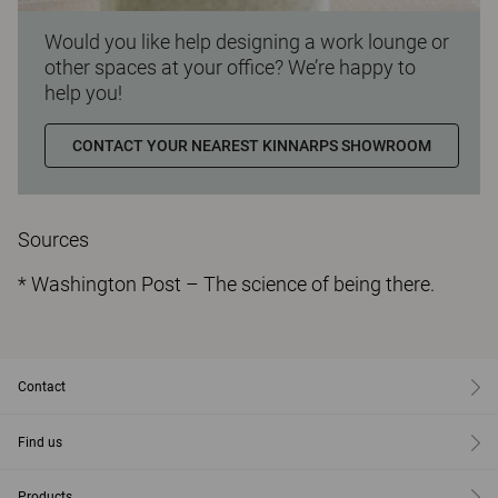
Would you like help designing a work lounge or
other spaces at your office? We’re happy to
help you!
CONTACT YOUR NEAREST KINNARPS SHOWROOM
Sources
* Washington Post – The science of being there.
Contact
Find us
Products