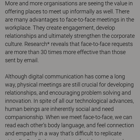
More and more organisations are seeing the value in
offering places to meet up informally as well. There
are many advantages to face-to-face meetings in the
workplace. They create engagement, develop
relationships and ultimately strengthen the corporate
culture. Research* reveals that face-to-face requests
are more than 30 times more effective than those
sent by email.
Although digital communication has come a long
way, physical meetings are still crucial for developing
relationships, and encouraging problem solving and
innovation. In spite of all our technological advances,
human beings are inherently social and need
companionship. When we meet face-to-face, we can
read each other’s body language, and feel connection
and empathy in a way that’s difficult to replicate