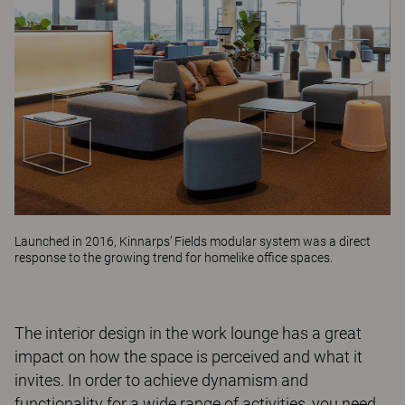
Launched in 2016, Kinnarps’
Fields
modular system was a direct
response to the growing trend for homelike office spaces.
The interior design in the work lounge has a great
impact on how the space is perceived and what it
invites. In order to achieve dynamism and
functionality for a wide range of activities, you need