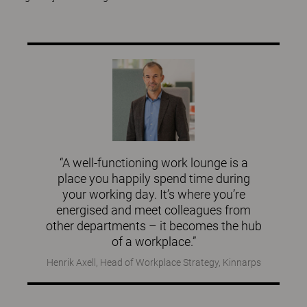
“A well-functioning work lounge is a
place you happily spend time during
your working day. It’s where you’re
energised and meet colleagues from
other departments – it becomes the hub
of a workplace.”
Henrik Axell, Head of Workplace Strategy, Kinnarps