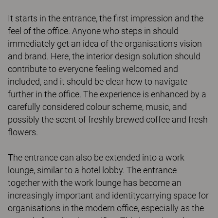
It starts in the entrance, the first impression and the
feel of the office. Anyone who steps in should
immediately get an idea of the organisation's vision
and brand. Here, the interior design solution should
contribute to everyone feeling welcomed and
included, and it should be clear how to navigate
further in the office. The experience is enhanced by a
carefully considered colour scheme, music, and
possibly the scent of freshly brewed coffee and fresh
flowers.
The entrance can also be extended into a work
lounge, similar to a hotel lobby. The entrance
together with the work lounge has become an
increasingly important and identitycarrying space for
organisations in the modern office, especially as the