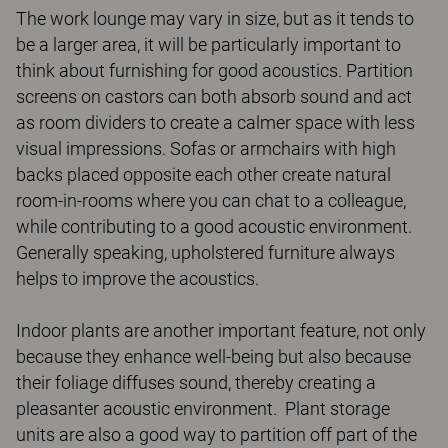
The work lounge may vary in size, but as it tends to
be a larger area, it will be particularly important to
think about furnishing for good acoustics. Partition
screens on castors can both absorb sound and act
as room dividers to create a calmer space with less
visual impressions. Sofas or armchairs with high
backs placed opposite each other create natural
room-in-rooms where you can chat to a colleague,
while contributing to a good acoustic environment.
Generally speaking, upholstered furniture always
helps to improve the acoustics.
Indoor plants are another important feature, not only
because they enhance well-being but also because
their foliage diffuses sound, thereby creating a
pleasanter acoustic environment. Plant storage
units are also a good way to partition off part of the