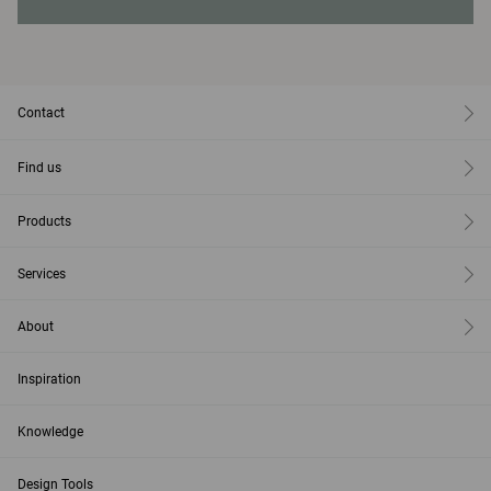
Contact
Find us
Products
Services
About
Inspiration
Knowledge
Design Tools