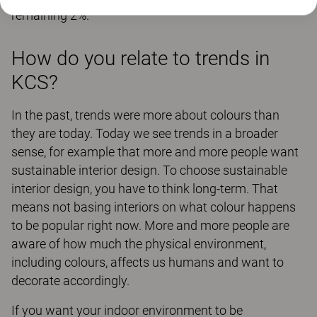
remaining 2%.
How do you relate to trends in
KCS?
In the past, trends were more about colours than
they are today. Today we see trends in a broader
sense, for example that more and more people want
sustainable interior design. To choose sustainable
interior design, you have to think long-term. That
means not basing interiors on what colour happens
to be popular right now. More and more people are
aware of how much the physical environment,
including colours, affects us humans and want to
decorate accordingly.
If you want your indoor environment to be