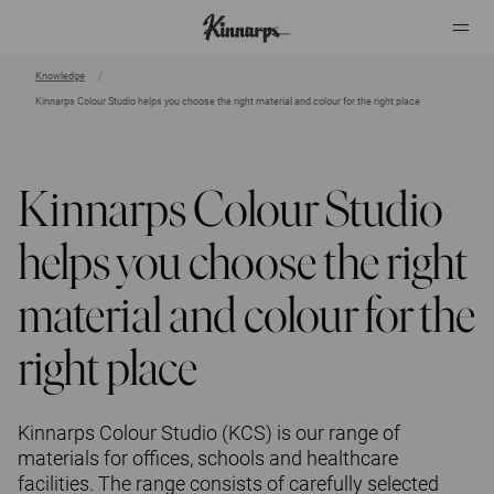
Knowledge
Kinnarps Colour Studio helps you choose the right material and colour for the right place
?
?
Kinnarps Colour Studio
helps you choose the right
material and colour for the
right place
Kinnarps Colour Studio (KCS) is our range of
materials for offices, schools and healthcare
facilities. The range consists of carefully selected