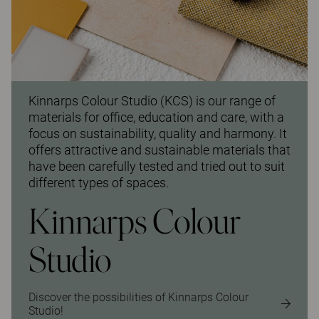
Kinnarps Colour Studio (KCS) is our range of
materials for office, education and care, with a
focus on sustainability, quality and harmony. It
offers attractive and sustainable materials that
have been carefully tested and tried out to suit
different types of spaces.
Kinnarps Colour
Studio
Discover the possibilities of Kinnarps Colour
Studio!