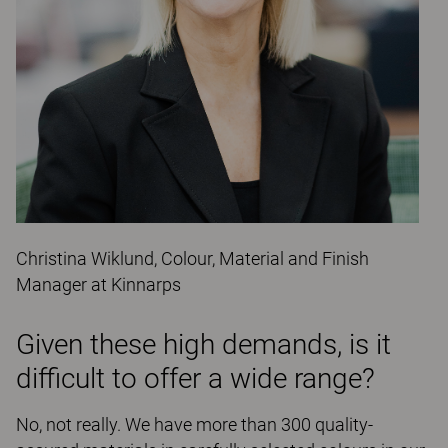
Christina Wiklund, Colour, Material and Finish
Manager at Kinnarps
Given these high demands, is it
difficult to offer a wide range?
No, not really. We have more than 300 quality-