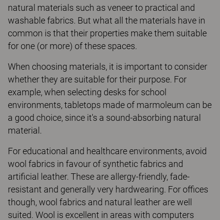
natural materials such as veneer to practical and
washable fabrics. But what all the materials have in
common is that their properties make them suitable
for one (or more) of these spaces.
When choosing materials, it is important to consider
whether they are suitable for their purpose. For
example, when selecting desks for school
environments, tabletops made of marmoleum can be
a good choice, since it's a sound-absorbing natural
material.
For educational and healthcare environments, avoid
wool fabrics in favour of synthetic fabrics and
artificial leather. These are allergy-friendly, fade-
resistant and generally very hardwearing. For offices
though, wool fabrics and natural leather are well
suited. Wool is excellent in areas with computers