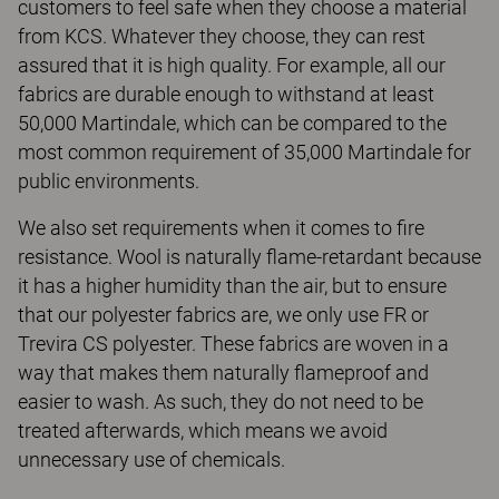
customers to feel safe when they choose a material
from KCS. Whatever they choose, they can rest
assured that it is high quality. For example, all our
fabrics are durable enough to withstand at least
50,000 Martindale, which can be compared to the
most common requirement of 35,000 Martindale for
public environments.
We also set requirements when it comes to fire
resistance. Wool is naturally flame-retardant because
it has a higher humidity than the air, but to ensure
that our polyester fabrics are, we only use FR or
Trevira CS polyester. These fabrics are woven in a
way that makes them naturally flameproof and
easier to wash. As such, they do not need to be
treated afterwards, which means we avoid
unnecessary use of chemicals.