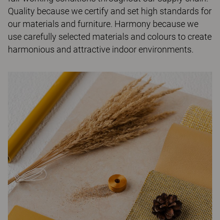
Quality because we certify and set high standards for
our materials and furniture. Harmony because we
use carefully selected materials and colours to create
harmonious and attractive indoor environments.