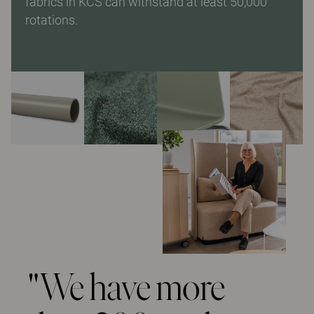
fabrics in KCS can withstand at least 50,000
rotations.
"We have more