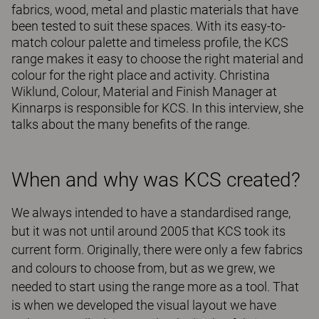
fabrics, wood, metal and plastic materials that have
been tested to suit these spaces. With its easy-to-
match colour palette and timeless profile, the KCS
range makes it easy to choose the right material and
colour for the right place and activity. Christina
Wiklund, Colour, Material and Finish Manager at
Kinnarps is responsible for KCS. In this interview, she
talks about the many benefits of the range.
When and why was KCS created?
We always intended to have a standardised range,
but it was not until around 2005 that KCS took its
current form. Originally, there were only a few fabrics
and colours to choose from, but as we grew, we
needed to start using the range more as a tool. That
is when we developed the visual layout we have