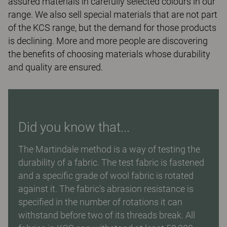
assured materials in carefully selected colours in our
range. We also sell special materials that are not part
of the KCS range, but the demand for those products
is declining. More and more people are discovering
the benefits of choosing materials whose durability
and quality are ensured.
Did you know that...
The Martindale method is a way of testing the
durability of a fabric. The test fabric is fastened
and a specific grade of wool fabric is rotated
against it. The fabric's abrasion resistance is
specified in the number of rotations it can
withstand before two of its threads break. All