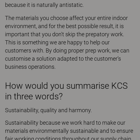
because it is naturally antistatic.
The materials you choose affect your entire indoor
environment, and for the best possible result, it is
important that you don't skip the prepatory work.
This is something we are happy to help our
customers with. By doing proper prep work, we can
customise a solution adapted to the customer’s
business operations.
How would you summarise KCS
in three words?
Sustainability, quality and harmony.
Sustainability because we work hard to make our
materials environmentally sustainable and to ensure
fair working conditions throughout our supply chain.