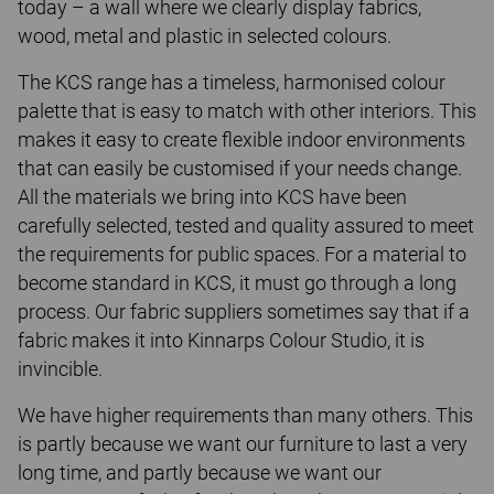
today – a wall where we clearly display fabrics,
wood, metal and plastic in selected colours.
The KCS range has a timeless, harmonised colour
palette that is easy to match with other interiors. This
makes it easy to create flexible indoor environments
that can easily be customised if your needs change.
All the materials we bring into KCS have been
carefully selected, tested and quality assured to meet
the requirements for public spaces. For a material to
become standard in KCS, it must go through a long
process. Our fabric suppliers sometimes say that if a
fabric makes it into Kinnarps Colour Studio, it is
invincible.
We have higher requirements than many others. This
is partly because we want our furniture to last a very
long time, and partly because we want our