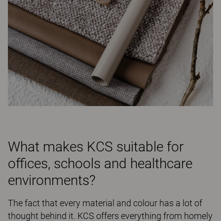
What makes KCS suitable for
offices, schools and healthcare
environments?
The fact that every material and colour has a lot of
thought behind it. KCS offers everything from homely