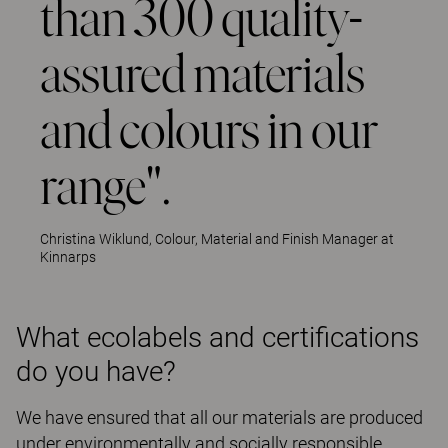
than 300 quality-
assured materials
and colours in our
range".
Christina Wiklund, Colour, Material and Finish Manager at
Kinnarps
What ecolabels and certifications
do you have?
We have ensured that all our materials are produced
under environmentally and socially responsible