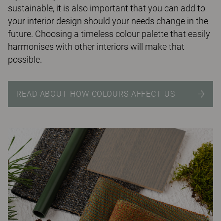
sustainable, it is also important that you can add to
your interior design should your needs change in the
future. Choosing a timeless colour palette that easily
harmonises with other interiors will make that
possible.
READ ABOUT HOW COLOURS AFFECT US