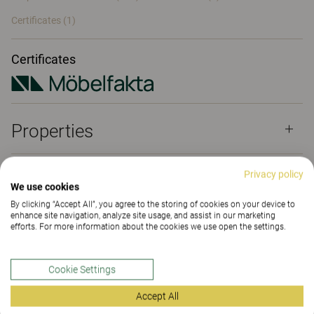
Certificates (
1
)
Certificates
Properties
Privacy policy
Materials
(168)
We use cookies
By clicking “Accept All”, you agree to the storing of cookies on your device to
enhance site navigation, analyze site usage, and assist in our marketing
efforts. For more information about the cookies we use open the settings.
Downloads (
3
)
Cookie Settings
Certificates (
1
)
Accept All