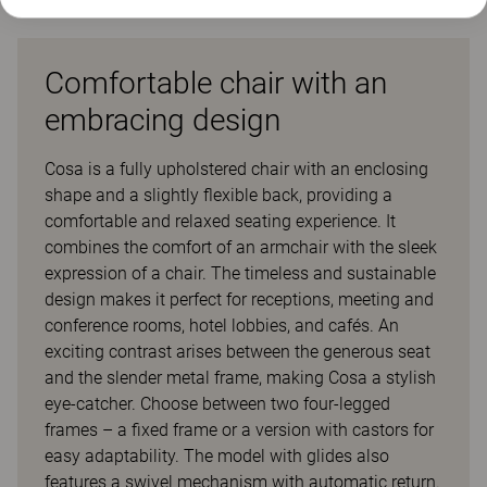
Comfortable chair with an
embracing design
Cosa is a fully upholstered chair with an enclosing
shape and a slightly flexible back, providing a
comfortable and relaxed seating experience. It
combines the comfort of an armchair with the sleek
expression of a chair. The timeless and sustainable
design makes it perfect for receptions, meeting and
conference rooms, hotel lobbies, and cafés. An
exciting contrast arises between the generous seat
and the slender metal frame, making Cosa a stylish
eye-catcher. Choose between two four-legged
frames – a fixed frame or a version with castors for
easy adaptability. The model with glides also
features a swivel mechanism with automatic return.