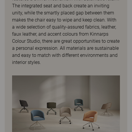
The integrated seat and back create an inviting
unity, while the smartly placed gap between them
makes the chair easy to wipe and keep clean. With
a wide selection of quality-assured fabrics, leather,
faux leather, and accent colours from Kinnarps
Colour Studio, there are great opportunities to create
a personal expression. All materials are sustainable
and easy to match with different environments and
interior styles.