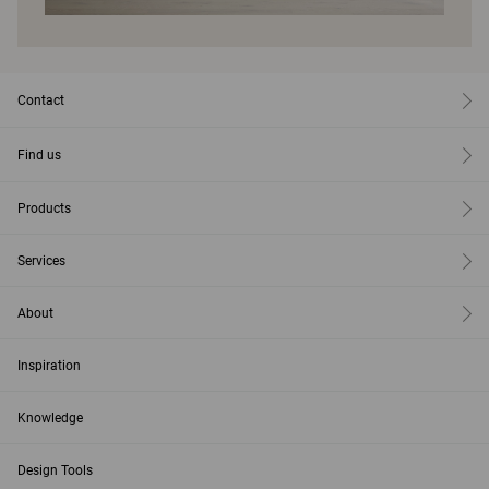
Contact
Find us
Products
Services
About
Inspiration
Knowledge
Design Tools