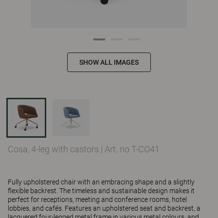
SHOW ALL IMAGES
Cosa, 4-leg with castors
|
Art. no T-CO41
Fully upholstered chair with an embracing shape and a slightly
flexible backrest. The timeless and sustainable design makes it
perfect for receptions, meeting and conference rooms, hotel
lobbies, and cafés. Features an upholstered seat and backrest, a
lacquered four-legged metal frame in various metal colours, and