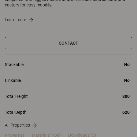
castors for easy mobility.
Learn more
CONTACT
Stackable
No
Linkable
No
Total Height
800
Total Depth
620
All Properties
Properties
Materials
(168)
Downloads (3)