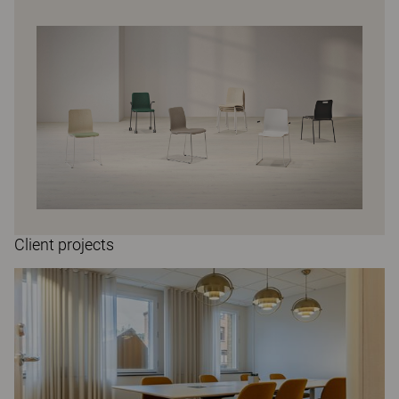
Client projects