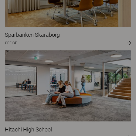
Sparbanken Skaraborg
OFFICE
Hitachi High School