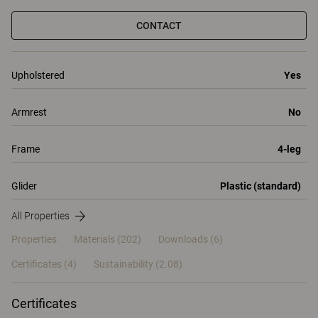
CONTACT
Upholstered
Yes
Armrest
No
Frame
4-leg
Glider
Plastic (standard)
All Properties
Properties
Materials
(202)
Downloads (6)
Certificates (
4
)
Sustainability (2.08)
Certificates