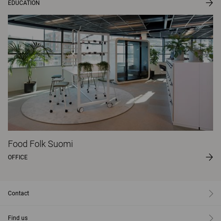
EDUCATION
Food Folk Suomi
OFFICE
Contact
Find us