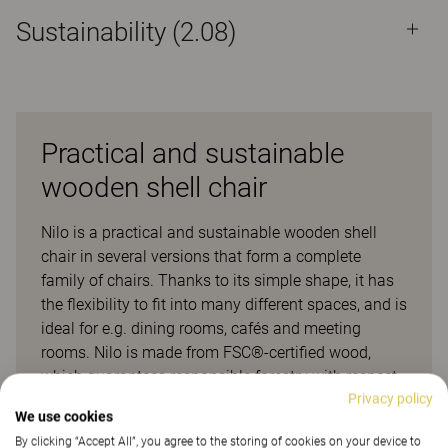
Sustainability (2.08)
Practical and sustainable
wooden shell chair
Nilo is a practical and sustainable wooden shell
chair in several versions that form a complete
family of chairs. Thanks to its simple shape, it has
the flexibility to fit into many different spaces, and is
ideal for e.g. dining rooms, cafés and meeting
rooms. Nilo is made from FSC®-certified wood,
which guarantees responsible forestry with respect
Privacy policy
to both people and the environment. It is also
We use cookies
labelled with Möbelfakta, which ensures that its
By clicking “Accept All”, you agree to the storing of cookies on your device to