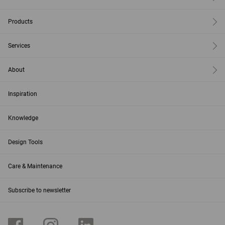
Products
Services
About
Inspiration
Knowledge
Design Tools
Care & Maintenance
Subscribe to newsletter