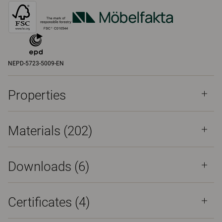
NEPD-5723-5009-EN
Properties
Materials
(202)
Downloads (
6
)
Certificates (
4
)