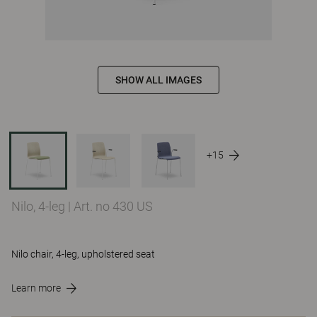
SHOW ALL IMAGES
+15
Nilo, 4-leg
|
Art. no 430 US
Nilo chair, 4-leg, upholstered seat
Learn more