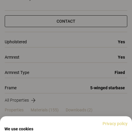
CONTACT
Upholstered
Yes
Armrest
Yes
Armrest Type
Fixed
Frame
5-winged starbase
All Properties
Properties
Materials
(155)
Downloads (2)
Certificates (
2
)
Privacy policy
We use cookies