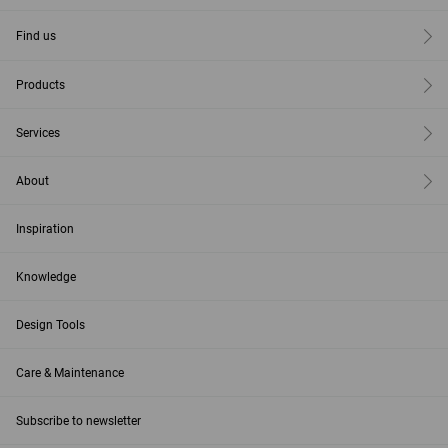
Find us
Products
Services
About
Inspiration
Knowledge
Design Tools
Care & Maintenance
Subscribe to newsletter