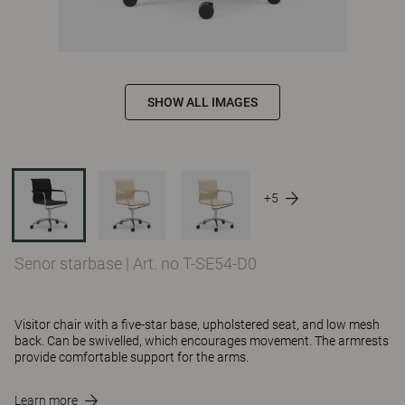
SHOW ALL IMAGES
+5
Senor starbase
|
Art. no T-SE54-D0
Visitor chair with a five-star base, upholstered seat, and low mesh
back. Can be swivelled, which encourages movement. The armrests
provide comfortable support for the arms.
Learn more