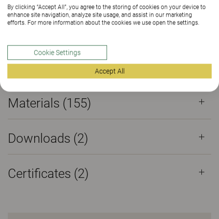
Certificates
By clicking “Accept All”, you agree to the storing of cookies on your device to
enhance site navigation, analyze site usage, and assist in our marketing
efforts. For more information about the cookies we use open the settings.
Cookie Settings
Properties
Accept All
Materials
(155)
Downloads (
2
)
Certificates (
2
)