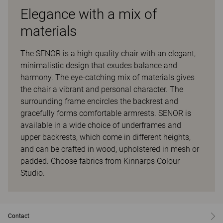
Elegance with a mix of
materials
The SENOR is a high-quality chair with an elegant,
minimalistic design that exudes balance and
harmony. The eye-catching mix of materials gives
the chair a vibrant and personal character. The
surrounding frame encircles the backrest and
gracefully forms comfortable armrests. SENOR is
available in a wide choice of underframes and
upper backrests, which come in different heights,
and can be crafted in wood, upholstered in mesh or
padded. Choose fabrics from Kinnarps Colour
Studio.
Contact