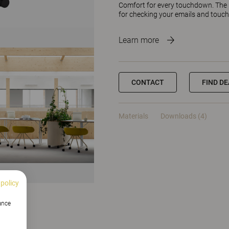
Comfort for every touchdown. The F
for checking your emails and touc
Learn more
CONTACT
FIND D
Materials
Downloads (4)
 policy
hance