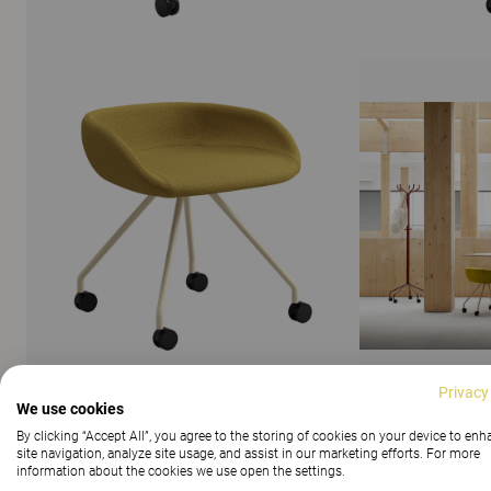
Privacy
We use cookies
By clicking “Accept All”, you agree to the storing of cookies on your device to en
SHOW ALL IMAGES
site navigation, analyze site usage, and assist in our marketing efforts. For more
information about the cookies we use open the settings.