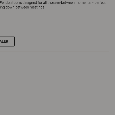
endo stool is designed for all those in-between moments – perfect
hing down between meetings.
EALER