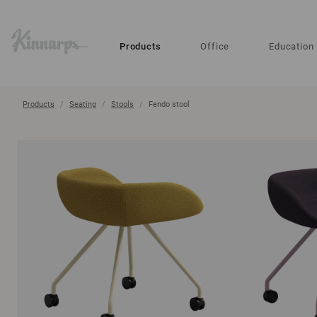
?
?
Products
Office
Education
Products
Seating
Stools
Fendo stool