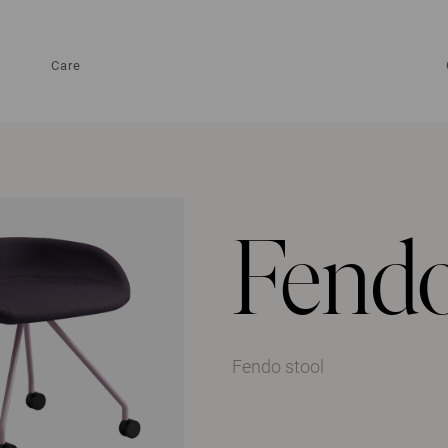
Care
Fendo
Fendo stool