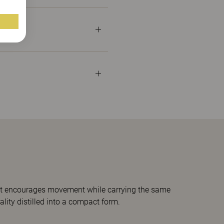
s, it encourages movement while carrying the same
ality distilled into a compact form.