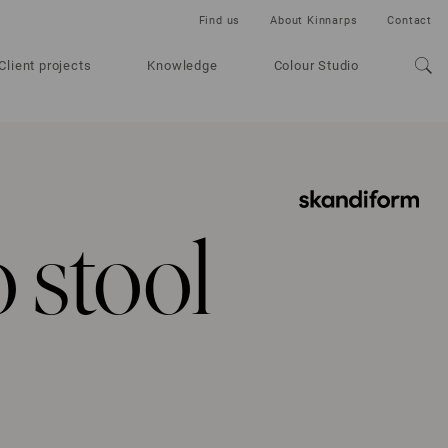
Find us
About Kinnarps
Contact
Client projects
Knowledge
Colour Studio
 stool