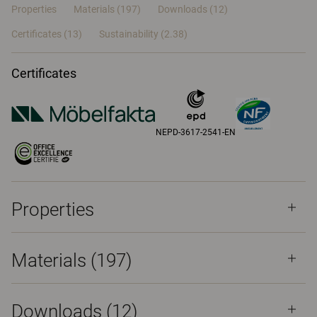
Properties
Materials
(197)
Downloads (12)
Certificates (
13
)
Sustainability (2.38)
Certificates
NEPD-3617-2541-EN
Properties
Materials
(197)
Downloads (
12
)