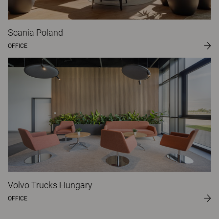
Scania Poland
OFFICE
Volvo Trucks Hungary
OFFICE