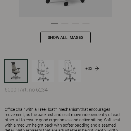
SHOW ALL IMAGES
+33
6000
|
Art. no 6234
Office chair with a FreeFloat™ mechanism that encourages
movement, as the backrest and seat move independently of each
other. All to ensure good ergonomics and active sitting. Soft seat
with a medium height back with softer padding and a seamed
detail. With armrests that are adjustable in height, depth, width,