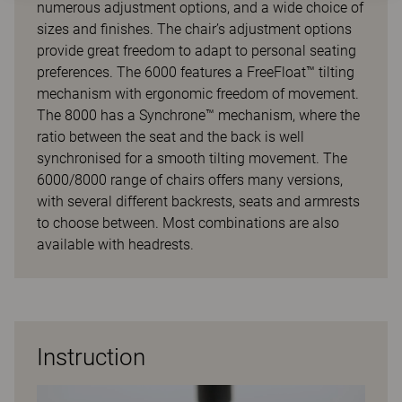
numerous adjustment options, and a wide choice of
sizes and finishes. The chair’s adjustment options
provide great freedom to adapt to personal seating
preferences. The 6000 features a FreeFloat™ tilting
mechanism with ergonomic freedom of movement.
The 8000 has a Synchrone™ mechanism, where the
ratio between the seat and the back is well
synchronised for a smooth tilting movement. The
6000/8000 range of chairs offers many versions,
with several different backrests, seats and armrests
to choose between. Most combinations are also
available with headrests.
Instruction