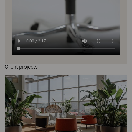
Client projects