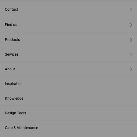
Contact
Find us
Products
Services
About
Inspiration
Knowledge
Design Tools
Care & Maintenance