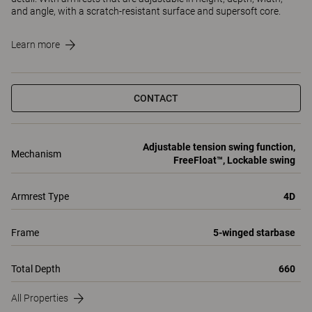
and angle, with a scratch-resistant surface and supersoft core.
Learn more
CONTACT
Adjustable tension swing function,
Mechanism
FreeFloat™, Lockable swing
Armrest Type
4D
Frame
5-winged starbase
Total Depth
660
All Properties