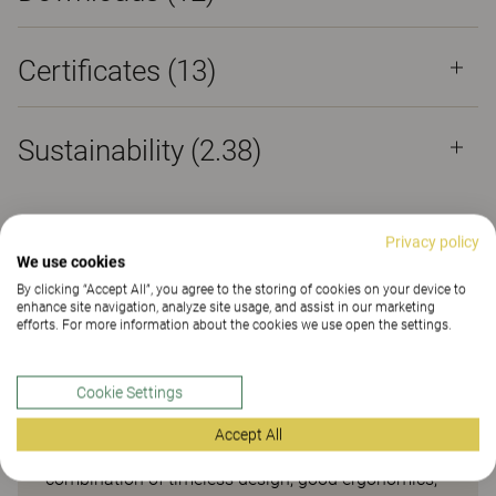
Certificates (
13
)
Sustainability (2.38)
Privacy policy
We use cookies
Task chair – popular for
By clicking “Accept All”, you agree to the storing of cookies on your device to
enhance site navigation, analyze site usage, and assist in our marketing
decades
efforts. For more information about the cookies we use open the settings.
The 6000/8000 has been one of our most popular
Cookie Settings
task chairs for almost 30 years. Since their launch,
they’ve sold more than two million units. One
Accept All
reason for this success is the unbeatable
combination of timeless design, good ergonomics,