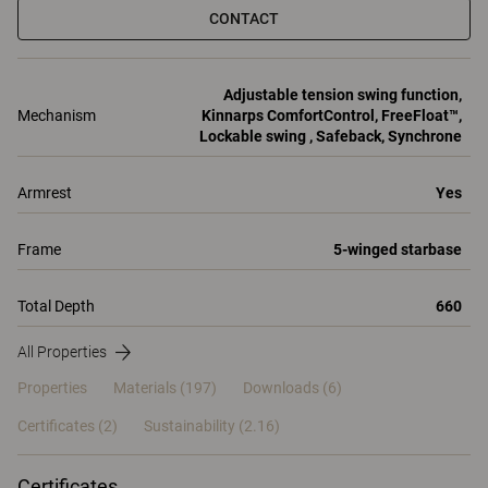
CONTACT
Adjustable tension swing function,
Mechanism
Kinnarps ComfortControl, FreeFloat™,
Lockable swing , Safeback, Synchrone
Armrest
Yes
Frame
5-winged starbase
Total Depth
660
All Properties
Properties
Materials
(197)
Downloads (6)
Certificates (
2
)
Sustainability (2.16)
Certificates