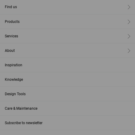
Find us
Products
Services
About
Inspiration
Knowledge
Design Tools
Care & Maintenance
Subscribe to newsletter