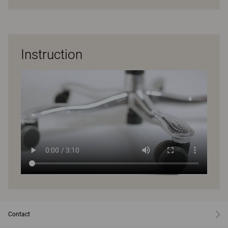
Instruction
Contact