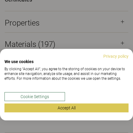
Properties
Materials
(197)
Privacy policy
We use cookies
Downloads (
6
)
By clicking “Accept All”, you agree to the storing of cookies on your device to
enhance site navigation, analyze site usage, and assist in our marketing
efforts. For more information about the cookies we use open the settings.
Certificates (
2
)
Cookie Settings
Sustainability (2.16)
Accept All