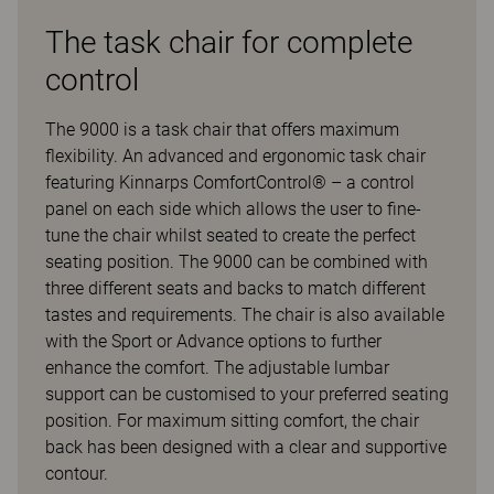
The task chair for complete
control
The 9000 is a task chair that offers maximum
flexibility. An advanced and ergonomic task chair
featuring Kinnarps ComfortControl® – a control
panel on each side which allows the user to fine-
tune the chair whilst seated to create the perfect
seating position. The 9000 can be combined with
three different seats and backs to match different
tastes and requirements. The chair is also available
with the Sport or Advance options to further
enhance the comfort. The adjustable lumbar
support can be customised to your preferred seating
position. For maximum sitting comfort, the chair
back has been designed with a clear and supportive
contour.