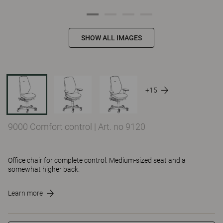
SHOW ALL IMAGES
+15
9000 Comfort control
|
Art. no 9120
Office chair for complete control. Medium-sized seat and a
somewhat higher back.
Learn more