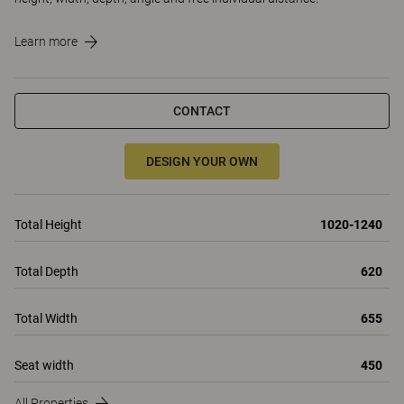
Learn more
CONTACT
DESIGN YOUR OWN
Total Height
1020-1240
Total Depth
620
Total Width
655
Seat width
450
All Properties