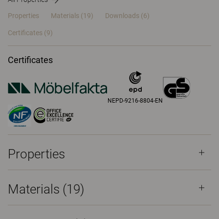
Properties
Materials
(19)
Downloads (6)
Certificates (
9
)
Certificates
NEPD-9216-8804-EN
Properties
Materials
(19)