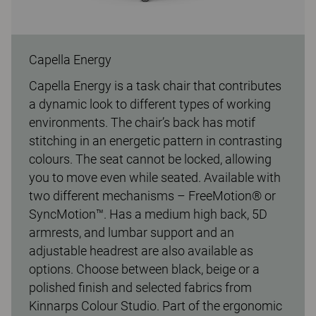
Capella Energy
Capella Energy is a task chair that contributes
a dynamic look to different types of working
environments. The chair’s back has motif
stitching in an energetic pattern in contrasting
colours. The seat cannot be locked, allowing
you to move even while seated. Available with
two different mechanisms – FreeMotion® or
SyncMotion™. Has a medium high back, 5D
armrests, and lumbar support and an
adjustable headrest are also available as
options. Choose between black, beige or a
polished finish and selected fabrics from
Kinnarps Colour Studio. Part of the ergonomic