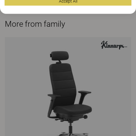
Accept All
More from family