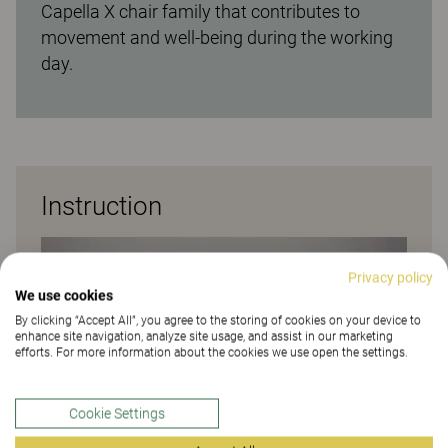
Capella X chair family that contributes to
movement and well-being during the working
day.
Instruction
Privacy policy
We use cookies
By clicking “Accept All”, you agree to the storing of cookies on your device to
enhance site navigation, analyze site usage, and assist in our marketing
efforts. For more information about the cookies we use open the settings.
Cookie Settings