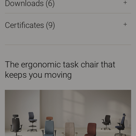
Downloads (
6
)
Certificates (
9
)
The ergonomic task chair that
keeps you moving