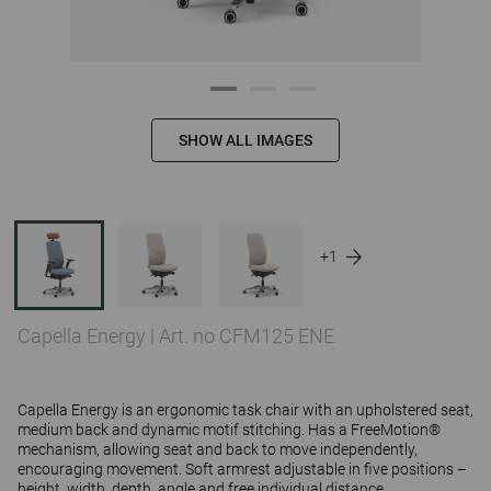
SHOW ALL IMAGES
+1
Capella Energy
|
Art. no CFM125 ENE
Capella Energy is an ergonomic task chair with an upholstered seat,
medium back and dynamic motif stitching. Has a FreeMotion®
mechanism, allowing seat and back to move independently,
encouraging movement. Soft armrest adjustable in five positions –
height, width, depth, angle and free individual distance.