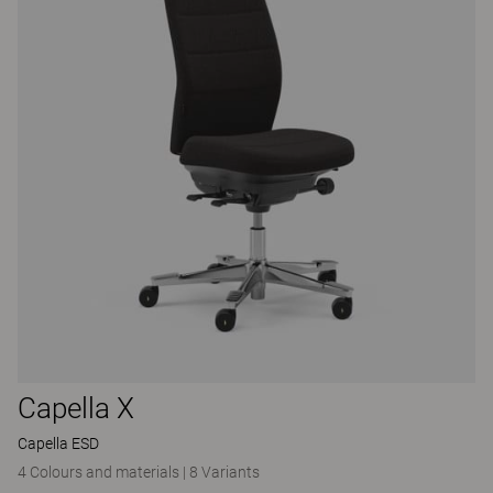
Capella X
Capella ESD
4 Colours and materials
|
8 Variants