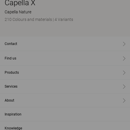
Capella X
Capella Nature
210 Colours and materials
|
4 Variants
Contact
Find us
Products
Services
About
Inspiration
Knowledge