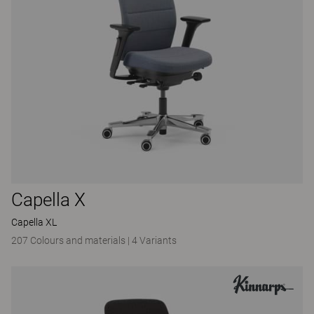
Capella X
Capella XL
207 Colours and materials
|
4 Variants