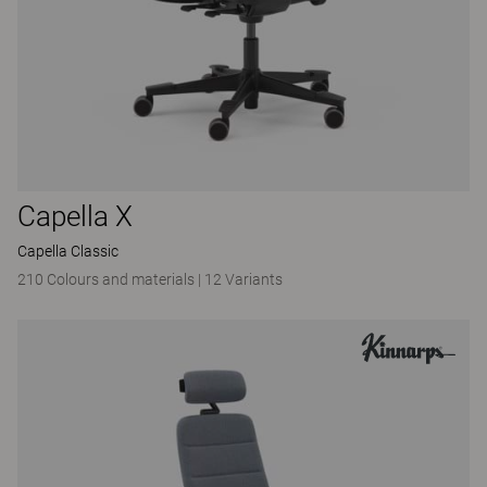
Capella X
Capella Classic
210 Colours and materials
|
12 Variants