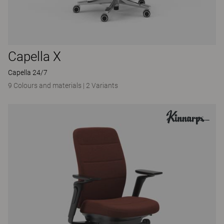
Capella X
Capella 24/7
9 Colours and materials
|
2 Variants